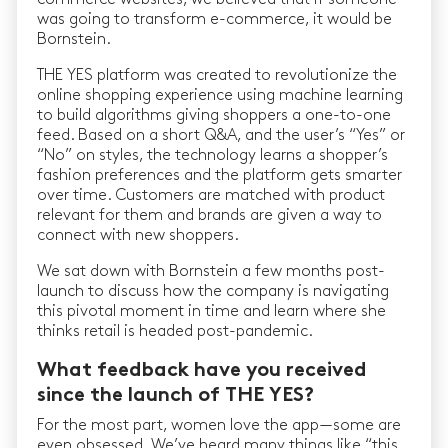
was going to transform e-commerce, it would be
Bornstein.
THE YES platform was created to revolutionize the
online shopping experience using machine learning
to build algorithms giving shoppers a one-to-one
feed. Based on a short Q&A, and the user’s “Yes” or
“No” on styles, the technology learns a shopper’s
fashion preferences and the platform gets smarter
over time. Customers are matched with product
relevant for them and brands are given a way to
connect with new shoppers.
We sat down with Bornstein a few months post-
launch to discuss how the company is navigating
this pivotal moment in time and learn where she
thinks retail is headed post-pandemic.
What feedback have you received
since the launch of THE YES?
For the most part, women love the app — some are
even obsessed. We’ve heard many things like “this