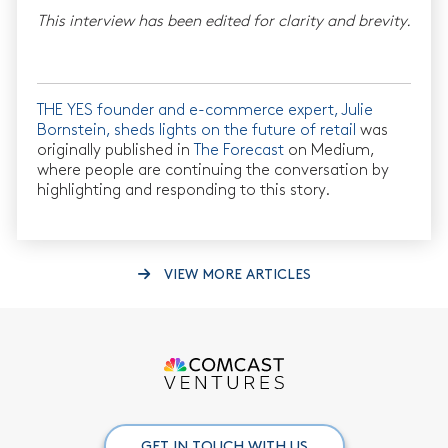
This interview has been edited for clarity and brevity.
THE YES founder and e-commerce expert, Julie
Bornstein, sheds lights on the future of retail
was
originally published in
The Forecast
on Medium,
where people are continuing the conversation by
highlighting and responding to this story.
VIEW MORE ARTICLES
GET IN TOUCH WITH US