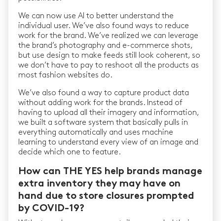
We can now use AI to better understand the
individual user. We’ve also found ways to reduce
work for the brand. We’ve realized we can leverage
the brand’s photography and e-commerce shots,
but use design to make feeds still look coherent, so
we don’t have to pay to reshoot all the products as
most fashion websites do.
We’ve also found a way to capture product data
without adding work for the brands. Instead of
having to upload all their imagery and information,
we built a software system that basically pulls in
everything automatically and uses machine
learning to understand every view of an image and
decide which one to feature.
How can THE YES help brands manage
extra inventory they may have on
hand due to store closures prompted
by COVID-19?