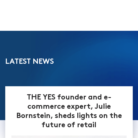
LATEST NEWS
THE YES founder and e-
commerce expert, Julie
Bornstein, sheds lights on the
future of retail