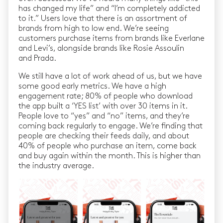
has changed my life” and “I’m completely addicted
to it.” Users love that there is an assortment of
brands from high to low end. We’re seeing
customers purchase items from brands like Everlane
and Levi’s, alongside brands like Rosie Assoulin
and Prada.
We still have a lot of work ahead of us, but we have
some good early metrics. We have a high
engagement rate; 80% of people who download
the app built a ‘YES list’ with over 30 items in it.
People love to “yes” and “no” items, and they’re
coming back regularly to engage. We’re finding that
people are checking their feeds daily, and about
40% of people who purchase an item, come back
and buy again within the month. This is higher than
the industry average.