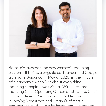
Bornstein launched the new women’s shopping
platform THE YES, alongside co-founder and Google
alum Amit Aggarwal in May of 2020, in the middle
of a pandemic when just about everything,
including shopping, was virtual. With a resume
including Chief Operating Officer of Stitch Fix, Chief
Digital Officer of Sephora, and credited for
launching Nordstrom and Urban Outfitters e-
commerce websites, we believed that if someone