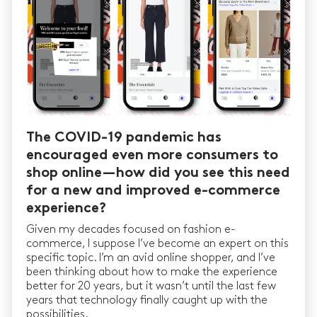
The COVID-19 pandemic has
encouraged even more consumers to
shop online — how did you see this need
for a new and improved e-commerce
experience?
Given my decades focused on fashion e-
commerce, I suppose I’ve become an expert on this
specific topic. I’m an avid online shopper, and I’ve
been thinking about how to make the experience
better for 20 years, but it wasn’t until the last few
years that technology finally caught up with the
possibilities.