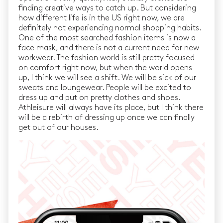
finding creative ways to catch up. But considering
how different life is in the US right now, we are
definitely not experiencing normal shopping habits.
One of the most searched fashion items is now a
face mask, and there is not a current need for new
workwear. The fashion world is still pretty focused
on comfort right now, but when the world opens
up, I think we will see a shift. We will be sick of our
sweats and loungewear. People will be excited to
dress up and put on pretty clothes and shoes.
Athleisure will always have its place, but I think there
will be a rebirth of dressing up once we can finally
get out of our houses.