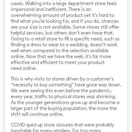
cases. Walking into a large department store feels
impersonal and inefficient. There is an
overwhelming amount of product yet it’s hard to
find what you’re looking for, and if you do, chances
are your size is not available. Some stores still offer
helpful services, but others don’t even have that.
Going to a retail store to fill a specific need, such as
finding a dress to wear to a wedding, doesn’t work
well when compared to the selection available
online. Now that we have the web, it’s far more
effective and efficient to meet your product
need online.
This is why visits to stores driven by a customer’s
“necessity to buy something” have gone way down.
We were seeing this even before the pandemic,
every year, traffic to physical stores was shrinking.
As the younger generations grow up and become a
larger part of the buying population, the more the
shift will continue online.
COVID sped up store closures that were probably
inevitable for many retailers. For too many