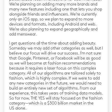
We’re planning on adding many more brands and
many new features including one that lets you shop
alongside friends and influencers. We‘re currently
only an iOS app, so we plan to expand to more
devices and formats, including Android and web.
We’re also planning to expand geographically and
add menswear.
I get questions all the time about adding beauty.
Someday we may add other categories as well, but I
believe our focus will drive our success. I’m not sure
that Google, Pinterest, or Facebook will be as good
as we will become at fashion recommendations
because it requires a laser focus on this complex
category. All of our algorithms are tailored solely to
fashion, which is highly complex. If we were to add
any new categories in the future, we would need to
build an entirely new set of algorithms. From our
experience, this takes years of training data models.
So for now, THE YES will stay focused on the fashion
category — which is a $300 billion market in the
US alone.