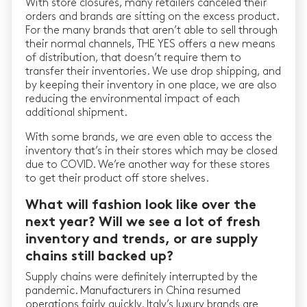
With store closures, many retailers canceled their
orders and brands are sitting on the excess product.
For the many brands that aren’t able to sell through
their normal channels, THE YES offers a new means
of distribution, that doesn’t require them to
transfer their inventories. We use drop shipping, and
by keeping their inventory in one place, we are also
reducing the environmental impact of each
additional shipment.
With some brands, we are even able to access the
inventory that’s in their stores which may be closed
due to COVID. We’re another way for these stores
to get their product off store shelves.
What will fashion look like over the
next year? Will we see a lot of fresh
inventory and trends, or are supply
chains still backed up?
Supply chains were definitely interrupted by the
pandemic. Manufacturers in China resumed
operations fairly quickly. Italy’s luxury brands are