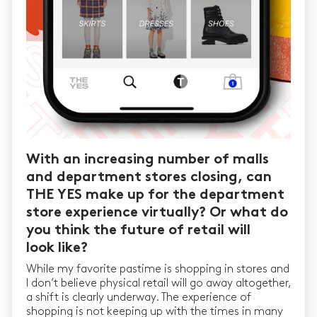
With an increasing number of malls
and department stores closing, can
THE YES make up for the department
store experience virtually? Or what do
you think the future of retail will
look like?
While my favorite pastime is shopping in stores and
I don’t believe physical retail will go away altogether,
a shift is clearly underway. The experience of
shopping is not keeping up with the times in many