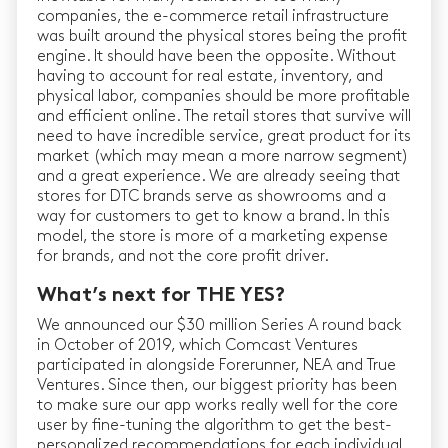
companies, the e-commerce retail infrastructure
was built around the physical stores being the profit
engine. It should have been the opposite. Without
having to account for real estate, inventory, and
physical labor, companies should be more profitable
and efficient online. The retail stores that survive will
need to have incredible service, great product for its
market (which may mean a more narrow segment)
and a great experience. We are already seeing that
stores for DTC brands serve as showrooms and a
way for customers to get to know a brand. In this
model, the store is more of a marketing expense
for brands, and not the core profit driver.
What’s next for THE YES?
We announced our $30 million Series A round back
in October of 2019, which Comcast Ventures
participated in alongside Forerunner, NEA and True
Ventures. Since then, our biggest priority has been
to make sure our app works really well for the core
user by fine-tuning the algorithm to get the best-
personalized recommendations for each individual.