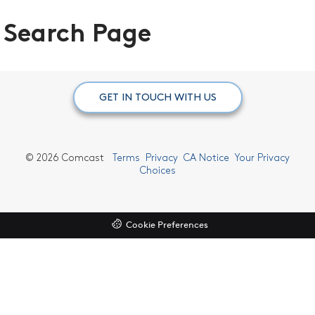
Search Page
GET IN TOUCH WITH US
©
2026 Comcast
Terms
Privacy
CA Notice
Your Privacy
Choices
Cookie Preferences