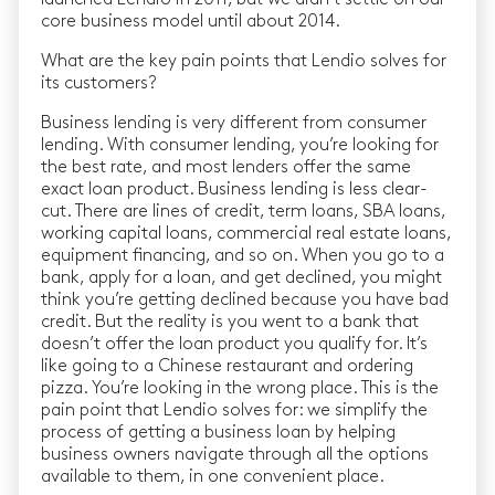
core business model until about 2014.
What are the key pain points that Lendio solves for
its customers?
Business lending is very different from consumer
lending. With consumer lending, you’re looking for
the best rate, and most lenders offer the same
exact loan product. Business lending is less clear-
cut. There are lines of credit, term loans, SBA loans,
working capital loans, commercial real estate loans,
equipment financing, and so on. When you go to a
bank, apply for a loan, and get declined, you might
think you’re getting declined because you have bad
credit. But the reality is you went to a bank that
doesn’t offer the loan product you qualify for. It’s
like going to a Chinese restaurant and ordering
pizza. You’re looking in the wrong place. This is the
pain point that Lendio solves for: we simplify the
process of getting a business loan by helping
business owners navigate through all the options
available to them, in one convenient place.