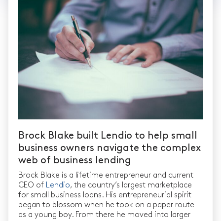
Brock Blake built Lendio to help small
business owners navigate the complex
web of business lending
Brock Blake is a lifetime entrepreneur and current
CEO of
Lendio
, the country’s largest marketplace
for small business loans. His entrepreneurial spirit
began to blossom when he took on a paper route
as a young boy. From there he moved into larger