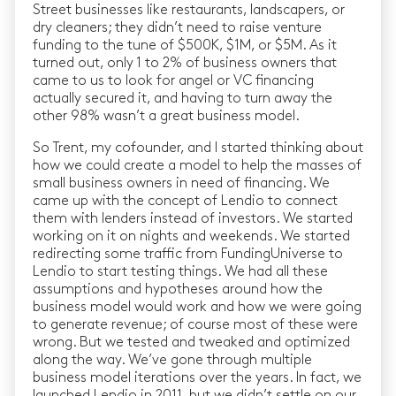
Street businesses like restaurants, landscapers, or
dry cleaners; they didn’t need to raise venture
funding to the tune of $500K, $1M, or $5M. As it
turned out, only 1 to 2% of business owners that
came to us to look for angel or VC financing
actually secured it, and having to turn away the
other 98% wasn’t a great business model.
So Trent, my cofounder, and I started thinking about
how we could create a model to help the masses of
small business owners in need of financing. We
came up with the concept of Lendio to connect
them with lenders instead of investors. We started
working on it on nights and weekends. We started
redirecting some traffic from FundingUniverse to
Lendio to start testing things. We had all these
assumptions and hypotheses around how the
business model would work and how we were going
to generate revenue; of course most of these were
wrong. But we tested and tweaked and optimized
along the way. We’ve gone through multiple
business model iterations over the years. In fact, we
launched Lendio in 2011, but we didn’t settle on our