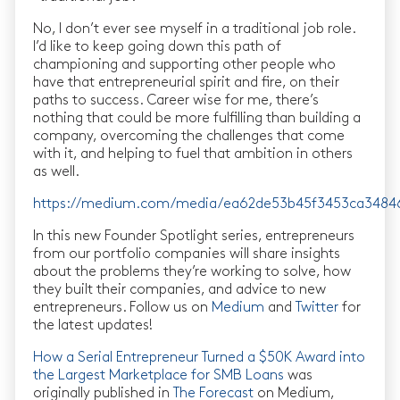
No, I don’t ever see myself in a traditional job role.
I’d like to keep going down this path of
championing and supporting other people who
have that entrepreneurial spirit and fire, on their
paths to success. Career wise for me, there’s
nothing that could be more fulfilling than building a
company, overcoming the challenges that come
with it, and helping to fuel that ambition in others
as well.
https://medium.com/media/ea62de53b45f3453ca3484
In this new Founder Spotlight series, entrepreneurs
from our portfolio companies will share insights
about the problems they’re working to solve, how
they built their companies, and advice to new
entrepreneurs. Follow us on
Medium
and
Twitter
for
the latest updates!
How a Serial Entrepreneur Turned a $50K Award into
the Largest Marketplace for SMB Loans
was
originally published in
The Forecast
on Medium,