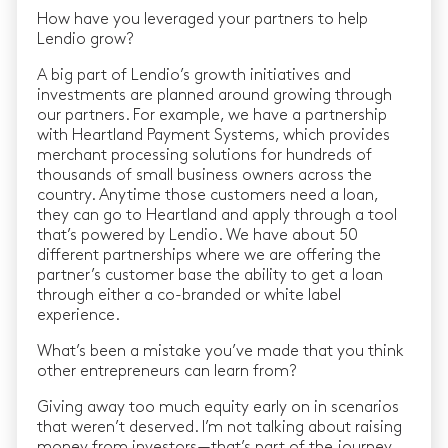
How have you leveraged your partners to help
Lendio grow?
A big part of Lendio’s growth initiatives and
investments are planned around growing through
our partners. For example, we have a partnership
with Heartland Payment Systems, which provides
merchant processing solutions for hundreds of
thousands of small business owners across the
country. Anytime those customers need a loan,
they can go to Heartland and apply through a tool
that’s powered by Lendio. We have about 50
different partnerships where we are offering the
partner’s customer base the ability to get a loan
through either a co-branded or white label
experience.
What’s been a mistake you’ve made that you think
other entrepreneurs can learn from?
Giving away too much equity early on in scenarios
that weren’t deserved. I’m not talking about raising
money from investors — that’s part of the journey