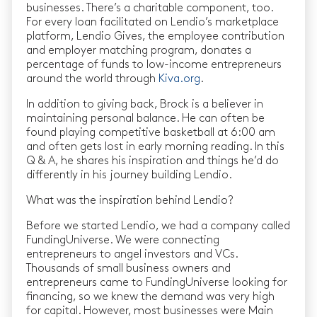
businesses. There’s a charitable component, too.
For every loan facilitated on Lendio’s marketplace
platform, Lendio Gives, the employee contribution
and employer matching program, donates a
percentage of funds to low-income entrepreneurs
around the world through
Kiva.org
.
In addition to giving back, Brock is a believer in
maintaining personal balance. He can often be
found playing competitive basketball at 6:00 am
and often gets lost in early morning reading. In this
Q & A, he shares his inspiration and things he’d do
differently in his journey building Lendio.
What was the inspiration behind Lendio?
Before we started Lendio, we had a company called
FundingUniverse. We were connecting
entrepreneurs to angel investors and VCs.
Thousands of small business owners and
entrepreneurs came to FundingUniverse looking for
financing, so we knew the demand was very high
for capital. However, most businesses were Main