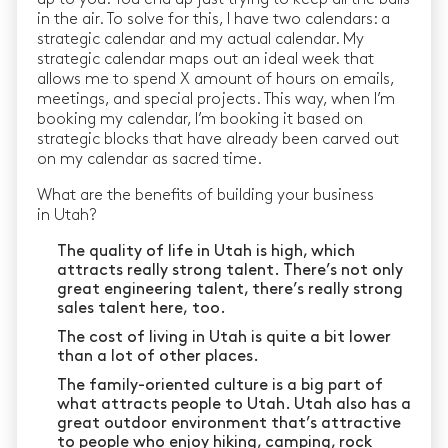
in the air. To solve for this, I have two calendars: a
strategic calendar and my actual calendar. My
strategic calendar maps out an ideal week that
allows me to spend X amount of hours on emails,
meetings, and special projects. This way, when I’m
booking my calendar, I’m booking it based on
strategic blocks that have already been carved out
on my calendar as sacred time.
What are the benefits of building your business
in Utah?
The quality of life in Utah is high, which
attracts really strong talent. There’s not only
great engineering talent, there’s really strong
sales talent here, too.
The cost of living in Utah is quite a bit lower
than a lot of other places.
The family-oriented culture is a big part of
what attracts people to Utah. Utah also has a
great outdoor environment that’s attractive
to people who enjoy hiking, camping, rock