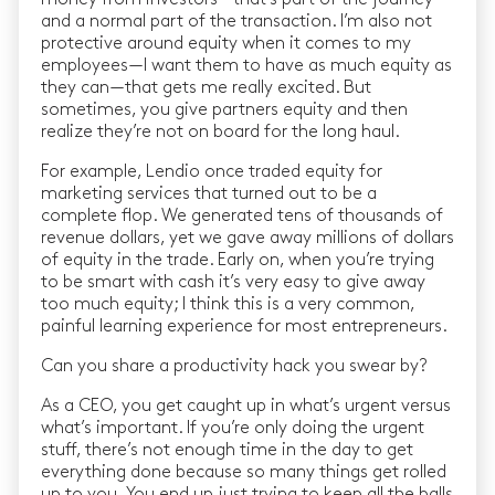
and a normal part of the transaction. I’m also not
protective around equity when it comes to my
employees — I want them to have as much equity as
they can — that gets me really excited. But
sometimes, you give partners equity and then
realize they’re not on board for the long haul.
For example, Lendio once traded equity for
marketing services that turned out to be a
complete flop. We generated tens of thousands of
revenue dollars, yet we gave away millions of dollars
of equity in the trade. Early on, when you’re trying
to be smart with cash it’s very easy to give away
too much equity; I think this is a very common,
painful learning experience for most entrepreneurs.
Can you share a productivity hack you swear by?
As a CEO, you get caught up in what’s urgent versus
what’s important. If you’re only doing the urgent
stuff, there’s not enough time in the day to get
everything done because so many things get rolled
up to you. You end up just trying to keep all the balls