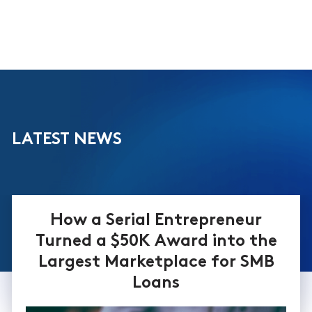
LATEST NEWS
How a Serial Entrepreneur
Turned a $50K Award into the
Largest Marketplace for SMB
Loans