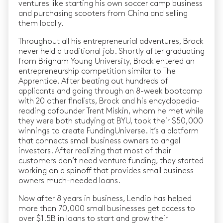
ventures like starting his own soccer camp business
and purchasing scooters from China and selling
them locally.
Throughout all his entrepreneurial adventures, Brock
never held a traditional job. Shortly after graduating
from Brigham Young University, Brock entered an
entrepreneurship competition similar to The
Apprentice. After beating out hundreds of
applicants and going through an 8-week bootcamp
with 20 other finalists, Brock and his encyclopedia-
reading cofounder Trent Miskin, whom he met while
they were both studying at BYU, took their $50,000
winnings to create FundingUniverse. It’s a platform
that connects small business owners to angel
investors. After realizing that most of their
customers don’t need venture funding, they started
working on a spinoff that provides small business
owners much-needed loans.
Now after 8 years in business, Lendio has helped
more than 70,000 small businesses get access to
over $1.5B in loans to start and grow their