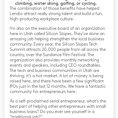
climbing, water skiing, golfing, or cycling.
The combination of those benefits have helped
Lendio attract really strong talent and build a fun,
high-producing workplace culture.
I’m also on the executive board of an organization
here in Utah called Silicon Slopes. They’ve done an
amazing job helping strengthen the local business
community. Every year, the Silicon Slopes Tech
Summit attracts 20,000 people from all across the
country, over the Sundance Film Festival. The
organization also provides monthly networking
events and speakers, including CEO roundtables.
The tech and business communities in Utah are
thriving; it’s a hot market. A lot of money is being
raised here, and there have been a few significant
IPOs just in the last 12 months. We have a fantastic
community for entrepreneurs here.
As a self-proclaimed serial entrepreneur, what’s the
best part of helping other entrepreneurs with small
business loans? Do you ever see yourself in a
“traditional job?”