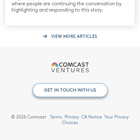
where people are continuing the conversation by
highlighting and responding to this story.
VIEW MORE ARTICLES
GET IN TOUCH WITH US
©
2026 Comcast
Terms
Privacy
CA Notice
Your Privacy
Choices