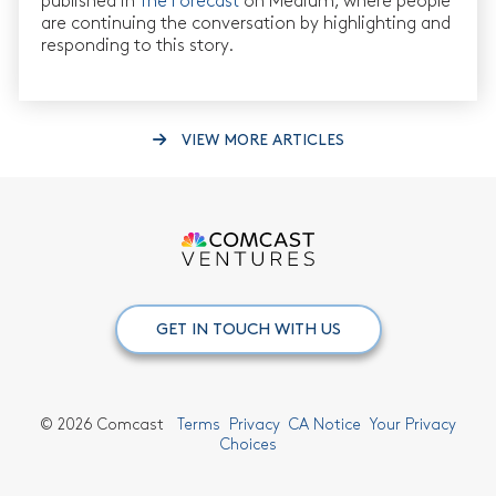
published in
The Forecast
on Medium, where people
are continuing the conversation by highlighting and
responding to this story.
VIEW MORE ARTICLES
GET IN TOUCH WITH US
©
2026 Comcast
Terms
Privacy
CA Notice
Your Privacy
Choices