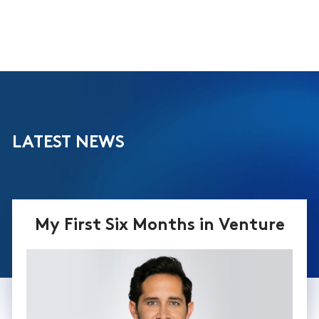
LATEST NEWS
My First Six Months in Venture