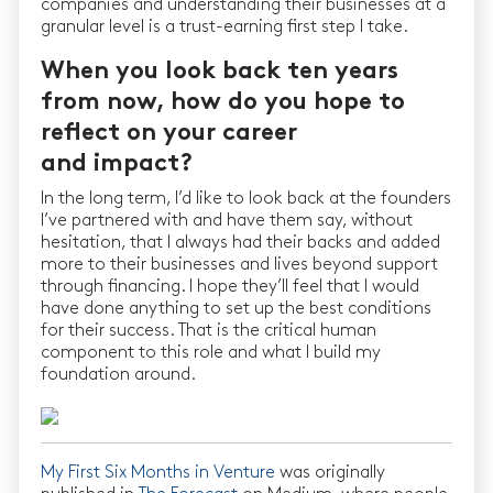
companies and understanding their businesses at a
granular level is a trust-earning first step I take.
When you look back ten years
from now, how do you hope to
reflect on your career
and impact?
In the long term, I’d like to look back at the founders
I’ve partnered with and have them say, without
hesitation, that I always had their backs and added
more to their businesses and lives beyond support
through financing. I hope they’ll feel that I would
have done anything to set up the best conditions
for their success. That is the critical human
component to this role and what I build my
foundation around.
My First Six Months in Venture
was originally