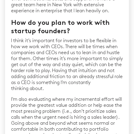
great team here in New York with extensive
experience in enterprise that I lean heavily on.
How do you plan to work with
startup founders?
I think it’s important for investors to be flexible in
how we work with CEOs. There will be times when
companies and CEOs need us to lean in and hustle
for them. Other times it’s more important to simply
get out of the way and stay quiet, which can be the
harder role to play. Having that intuition and not
adding additional friction to an already stressful role
as a CEO is something I’m constantly
thinking about.
I’m also evaluating where my incremental effort will
provide the greatest value addition or help ease the
most pressing problem (i.e., don’t prioritize sales
calls when the urgent need is hiring a sales leader).
Going above and beyond what seems normal or
comfortable in both contributing to portfolio