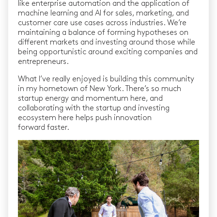
like enterprise automation and the application of
machine learning and AI for sales, marketing, and
customer care use cases across industries. We’re
maintaining a balance of forming hypotheses on
different markets and investing around those while
being opportunistic around exciting companies and
entrepreneurs.
What I’ve really enjoyed is building this community
in my hometown of New York. There’s so much
startup energy and momentum here, and
collaborating with the startup and investing
ecosystem here helps push innovation
forward faster.