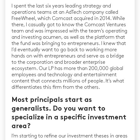
I spent the last six years leading strategy and
operations teams at an AdTech company called
FreeWheel, which Comcast acquired in 2014. While
there, I casually got to know the Comcast Ventures
team and was impressed with the team’s operating
and investing acumen, as well as the platform that
the fund was bringing to entrepreneurs. I knew that
I’d eventually want to go back to working more
hands on with entrepreneurs and serve as a bridge
to the corporation and broader enterprise
ecosystem. Our LP has more than 200,000 global
employees and technology and entertainment
content that connects millions of people. It’s what
differentiates this firm from the others.
Most principals start as
generalists. Do you want to
specialize in a specific investment
area?
I’m starting to refine our investment theses in areas