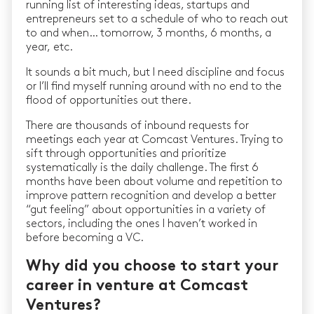
running list of interesting ideas, startups and
entrepreneurs set to a schedule of who to reach out
to and when… tomorrow, 3 months, 6 months, a
year, etc.
It sounds a bit much, but I need discipline and focus
or I’ll find myself running around with no end to the
flood of opportunities out there.
There are thousands of inbound requests for
meetings each year at Comcast Ventures. Trying to
sift through opportunities and prioritize
systematically is the daily challenge. The first 6
months have been about volume and repetition to
improve pattern recognition and develop a better
“gut feeling” about opportunities in a variety of
sectors, including the ones I haven’t worked in
before becoming a VC.
Why did you choose to start your
career in venture at Comcast
Ventures?