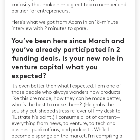
curiosity that make him a great team member and
partner for entrepreneurs.
Here’s what we got from Adam in an 18-minute
interview with 2 minutes to spare.
You’ve been here since March and
you’ve already participated in 2
funding deals. Is your new role in
venture capital what you
expected?
It’s even better than what I expected. I am one of
those people who always wonders how products
like this are made, how they can be made better,
who is the best to make them? (He grabs the
squishy cat-shaped stress reliever off my desk to
illustrate his point.) I consume a lot of content —
everything from news, to venture, to tech and
business publications, and podcasts. While I
become a sponge on the market, I’m compiling a