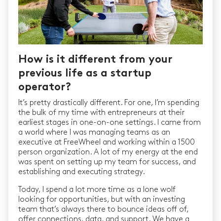
How is it different from your
previous life as a startup
operator?
It’s pretty drastically different. For one, I’m spending
the bulk of my time with entrepreneurs at their
earliest stages in one-on-one settings. I came from
a world where I was managing teams as an
executive at FreeWheel and working within a 1500
person organization. A lot of my energy at the end
was spent on setting up my team for success, and
establishing and executing strategy.
Today, I spend a lot more time as a lone wolf
looking for opportunities, but with an investing
team that’s always there to bounce ideas off of,
offer connections, data, and support. We have a