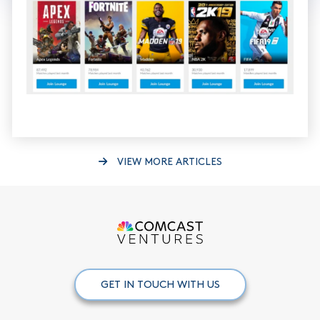
VIEW MORE ARTICLES
GET IN TOUCH WITH US