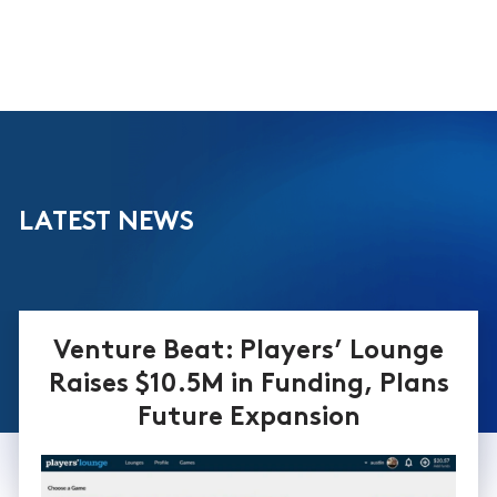
LATEST NEWS
Venture Beat: Players’ Lounge
Raises $10.5M in Funding, Plans
Future Expansion