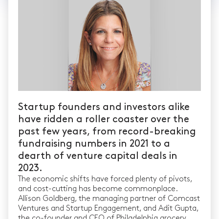
Startup founders and investors alike
have ridden a roller coaster over the
past few years, from record-breaking
fundraising numbers in 2021 to a
dearth of venture capital deals in
2023.
The economic shifts have forced plenty of pivots,
and cost-cutting has become commonplace.
Allison Goldberg, the managing partner of Comcast
Ventures and Startup Engagement, and Adit Gupta,
the co-founder and CEO of Philadelphia grocery