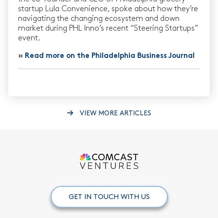
startup Lula Convenience, spoke about how they’re
navigating the changing ecosystem and down
market during PHL Inno’s recent “Steering Startups”
event.
»
Read more on the Philadelphia Business Journal
VIEW MORE ARTICLES
GET IN TOUCH WITH US