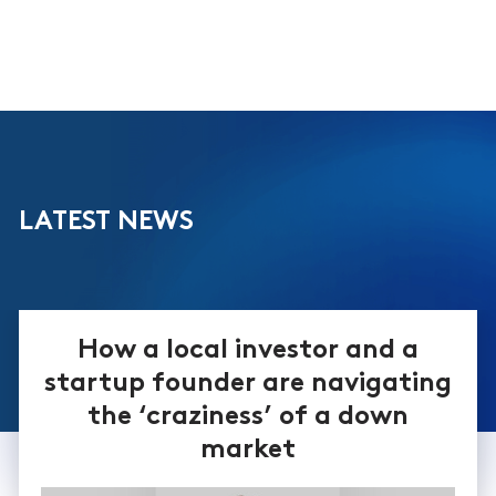
LATEST NEWS
How a local investor and a
startup founder are navigating
the ‘craziness’ of a down
market