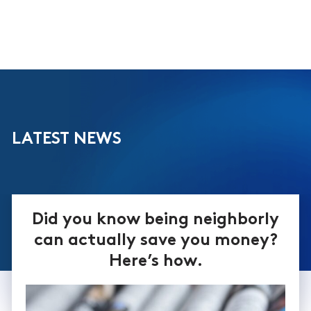
LATEST NEWS
Did you know being neighborly
can actually save you money?
Here’s how.