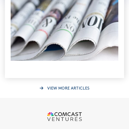
VIEW MORE ARTICLES